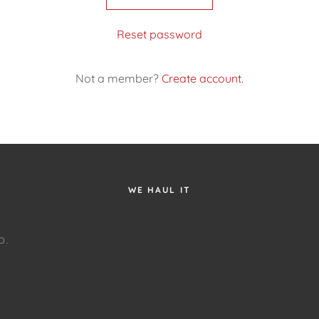
Reset password
Not a member?
Create account.
WE HAUL IT
D.