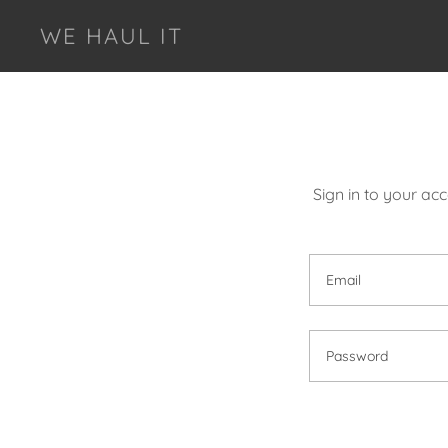
WE HAUL IT
Sign in to your ac