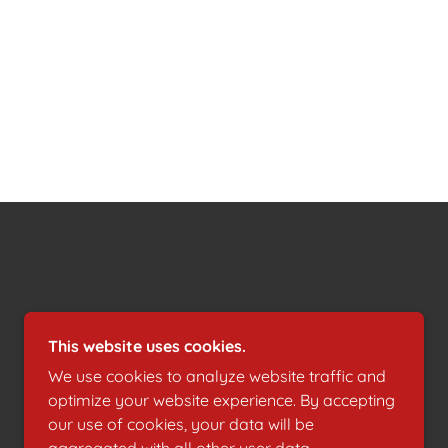
POWERED BY
This website uses cookies.
We use cookies to analyze website traffic and
optimize your website experience. By accepting
our use of cookies, your data will be