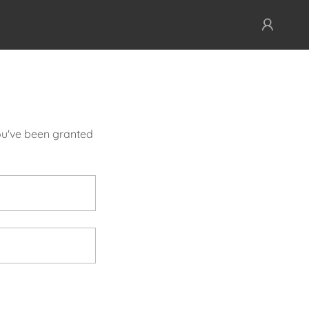
you've been granted