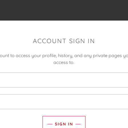
ACCOUNT SIGN IN
count to access your profile, history, and any private pages 
access to.
SIGN IN